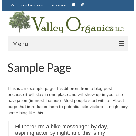
Visit us on Facebook
Instagram
Menu
Visit us on Facebook
Sample Page
Instagram
This is an example page. It’s different from a blog post
because it will stay in one place and will show up in your site
navigation (in most themes). Most people start with an About
page that introduces them to potential site visitors. It might say
something like this:
Hi there! I’m a bike messenger by day,
aspiring actor by night, and this is my