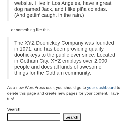
website. I live in Los Angeles, have a great
dog named Jack, and I like piña coladas.
(And gettin’ caught in the rain.)
…or something like this:
The XYZ Doohickey Company was founded
in 1971, and has been providing quality
doohickeys to the public ever since. Located
in Gotham City, XYZ employs over 2,000
people and does all kinds of awesome
things for the Gotham community.
As a new WordPress user, you should go to
your dashboard
to
delete this page and create new pages for your content. Have
fun!
Search
Search